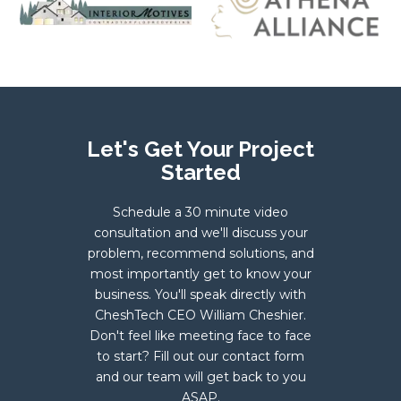
Let's Get Your Project
Started
Schedule a 30 minute video
consultation and we'll discuss your
problem, recommend solutions, and
most importantly get to know your
business. You'll speak directly with
CheshTech CEO William Cheshier.
Don't feel like meeting face to face
to start? Fill out our contact form
and our team will get back to you
ASAP.