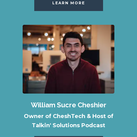
LEARN MORE
William Sucre Cheshier
Owner of CheshTech & Host of
Talkin' Solutions Podcast