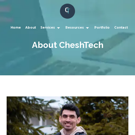
Home
About
Services
Resources
Portfolio
Contact
About CheshTech