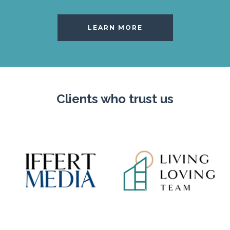
LEARN MORE
Clients who trust us