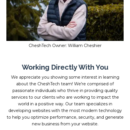
CheshTech Owner: William Cheshier
Working Directly With You
We appreciate you showing some interest in learning
about the CheshTech team! We're comprised of
passionate individuals who thrive in providing quality
services to our clients who are working to impact the
world in a positive way. Our team specializes in
developing websites with the most modern technology
to help you optimize performance, security, and generate
new business from your website.