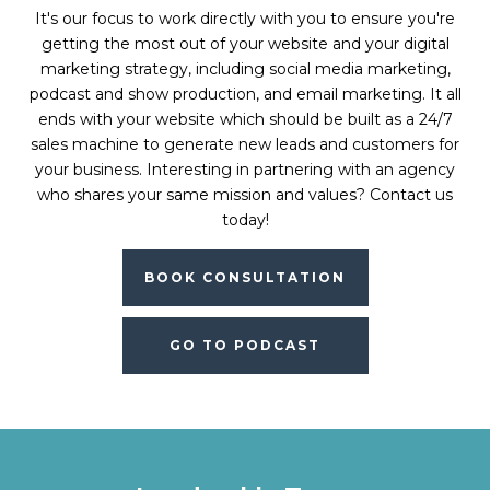
It's our focus to work directly with you to ensure you're
getting the most out of your website and your digital
marketing strategy, including social media marketing,
podcast and show production, and email marketing. It all
ends with your website which should be built as a 24/7
sales machine to generate new leads and customers for
your business. Interesting in partnering with an agency
who shares your same mission and values? Contact us
today!
BOOK CONSULTATION
GO TO PODCAST