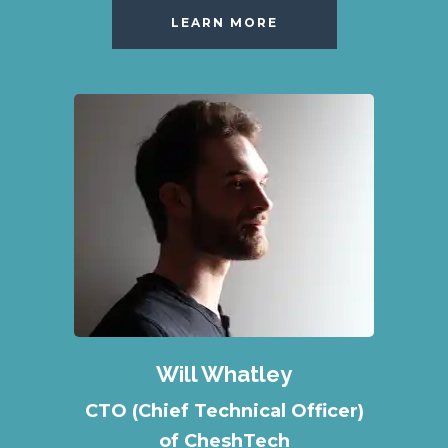
LEARN MORE
Will Whatley
CTO (Chief Technical Officer)
of CheshTech