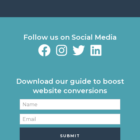
Follow us on Social Media
Download our guide to boost
website conversions
SUBMIT