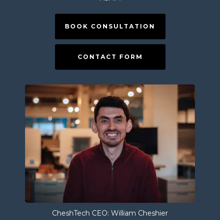
BOOK CONSULTATION
CONTACT FORM
CheshTech CEO: William Cheshier