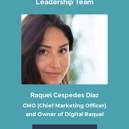
Leadership Team
Raquel Cespedes Diaz
CMO (Chief Marketing Officer)
and Owner of Digital Raquel