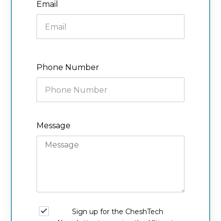
Email
Phone Number
Message
Sign up for the CheshTech