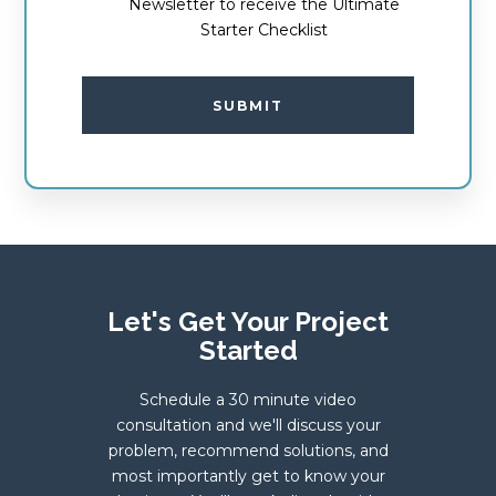
Newsletter to receive the Ultimate
Starter Checklist
SUBMIT
Let's Get Your Project
Started
Schedule a 30 minute video
consultation and we'll discuss your
problem, recommend solutions, and
most importantly get to know your