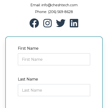
Email: info@cheshtech.com
Phone: (206) 569-8628
First Name
Last Name