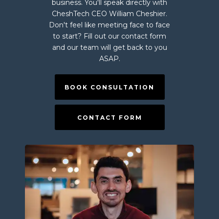
business. You'll speak directly with
CheshTech CEO William Cheshier.
Don't feel like meeting face to face
to start? Fill out our contact form
and our team will get back to you
ASAP.
BOOK CONSULTATION
CONTACT FORM