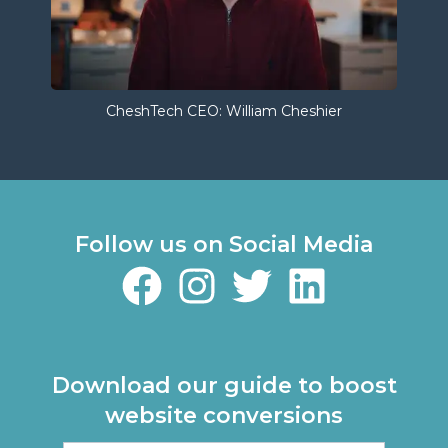
CheshTech CEO: William Cheshier
Follow us on Social Media
Download our guide to boost
website conversions