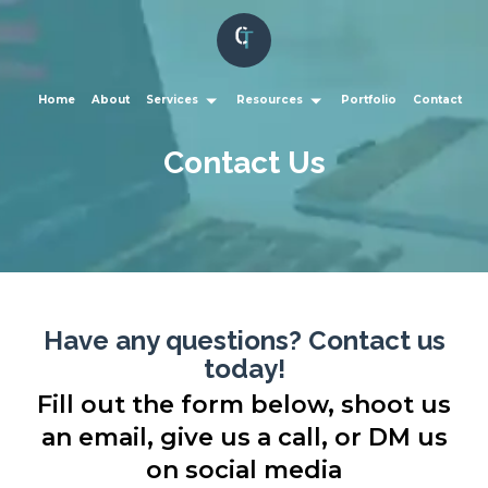
Home
About
Services
Resources
Portfolio
Contact
Contact Us
Have any questions? Contact us
today!
Fill out the form below, shoot us
an email, give us a call, or DM us
on social media